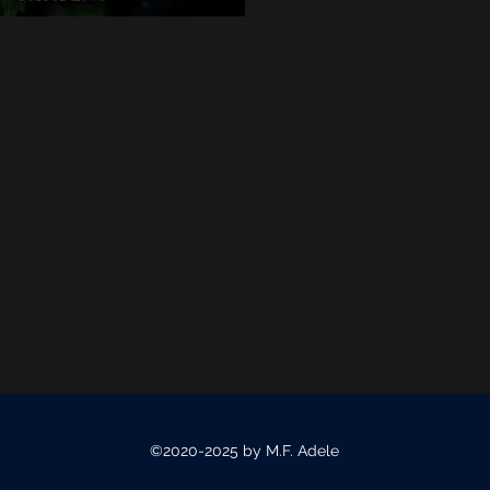
©2020-2025 by M.F. Adele