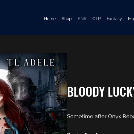
Home
Shop
PNR
CTP
Fantasy
Mo
BLOODY LUCK
Sometime after Onyx Rebell