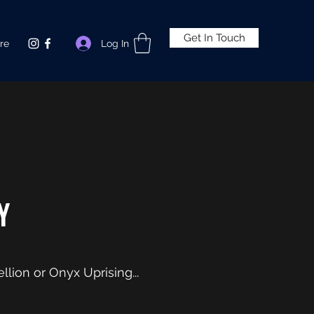
Get In Touch
Log In
re
Y
ion or Onyx Uprising...