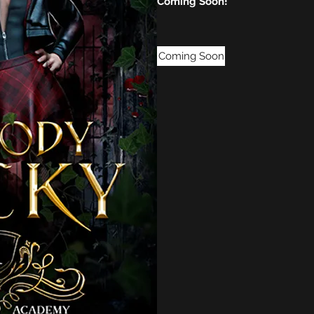
Coming Soon!
Coming Soon