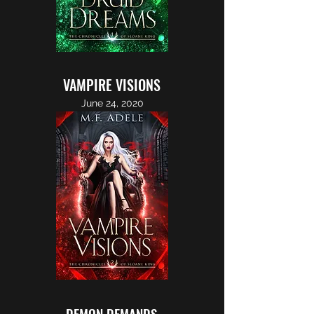
VAMPIRE VISIONS
June 24, 2020
DEMON DEMANDS