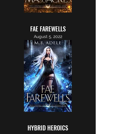
FAE FAREWELLS
August 5, 2022
HYBRID HEROICS