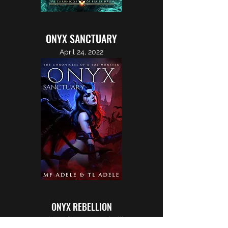
ONYX SANCTUARY
April 24, 2022
ONYX REBELLION
Sometime after Onyx Rebellion...