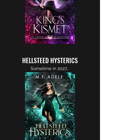
HELLSTEED HYSTERICS
Sometime in 2027...