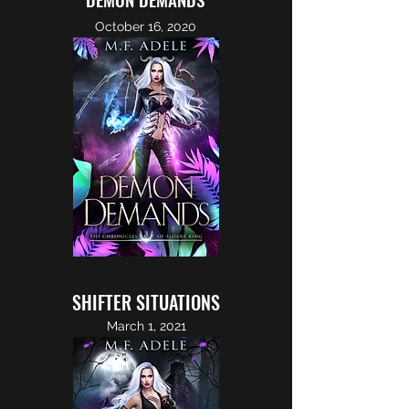
October 16, 2020
SHIFTER SITUATIONS
March 1, 2021