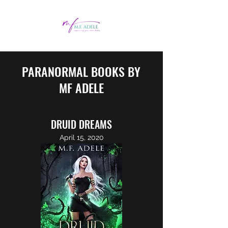
PARANORMAL BOOKS BY
MF ADELE
DRUID DREAMS
April 15, 2020