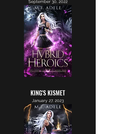
September 30, 2022
KING'S KISMET
January 27, 2023