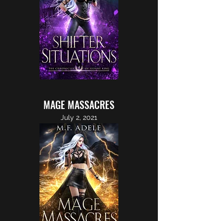
MAGE MASSACRES
July 2, 2021