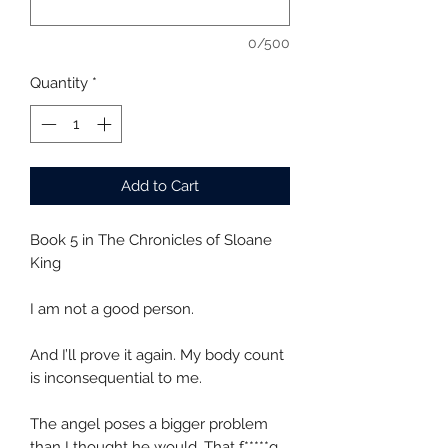
0/500
Quantity
*
Add to Cart
Book 5 in The Chronicles of Sloane
King
I am not a good person.
And I’ll prove it again. My body count
is inconsequential to me.
The angel poses a bigger problem
than I thought he would. That f*****g