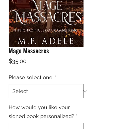
Mage Massacres
Price
$35.00
Please select one:
*
How would you like your
signed book personalized?
*