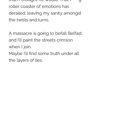
roller coaster of emotions has
derailed, leaving my sanity amongst
the twists and turns.
A massacre is going to befall Belfast,
and I’ll paint the streets crimson
when I join.
Maybe I’ll find some truth under all
the layers of lies.
I’m coming for the mages’ guild, but
A. Moore is still trying to stop me.
He doesn’t seem to realize...
I’m Sloane f*****g King.
The Supreme Alpha,
the Third Devil of Hell,
the High Coven Mistress of Vampyre,