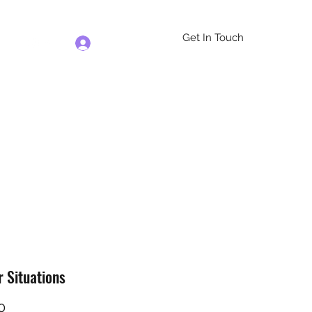
Get In Touch
Log In
re
r Situations
Price
0