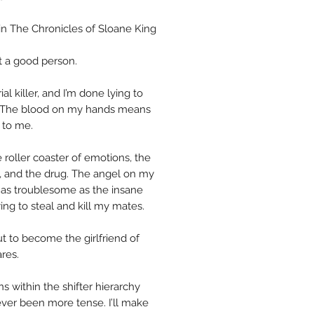
in The Chronicles of Sloane King
t a good person.
rial killer, and I’m done lying to
 The blood on my hands means
 to me.
 roller coaster of emotions, the
s, and the drug. The angel on my
’t as troublesome as the insane
ing to steal and kill my mates.
ut to become the girlfriend of
res.
ns within the shifter hierarchy
ver been more tense. I’ll make