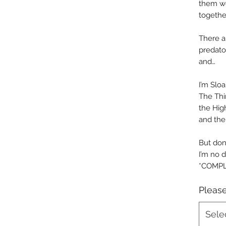
them wo
togethe
There a
predator
and…
I’m Sloa
The Thir
the Hig
and the 
But don’
I’m no d
*COMPL
Please
Sele