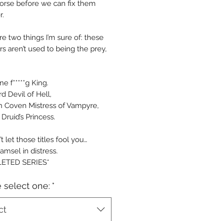
rse before we can fix them
r.
re two things I’m sure of: these
s aren’t used to being the prey,
ne f*****g King.
d Devil of Hell,
h Coven Mistress of Vampyre,
Druid’s Princess.
t let those titles fool you…
amsel in distress.
ETED SERIES*
 select one:
*
ct