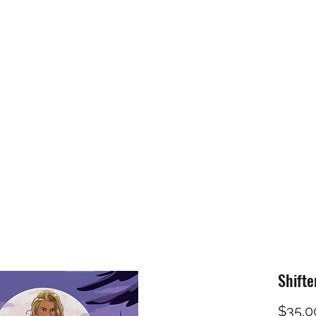
Home
Shop
PNR
CTP
Fantasy
Mo
Shifte
$35.0