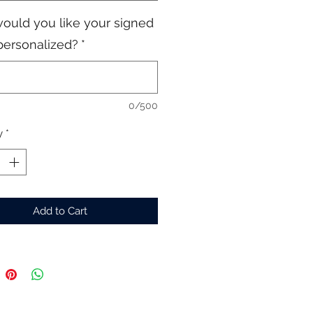
ould you like your signed
personalized?
*
0/500
y
*
Add to Cart