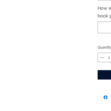
How w
book 
Quantit