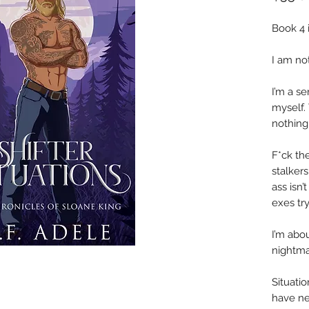
Book 4 
I am no
I’m a se
myself.
nothing
F*ck the
stalker
ass isn
exes try
I’m abo
nightma
Situatio
have ne